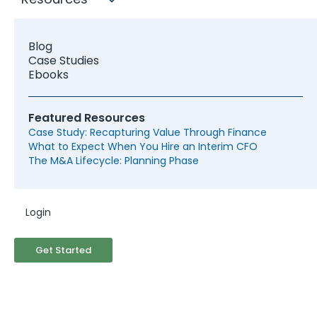
Blog
Case Studies
Ebooks
Featured Resources
Case Study: Recapturing Value Through Finance
What to Expect When You Hire an Interim CFO
The M&A Lifecycle: Planning Phase
Login
Looking for a Los Angeles
Fractional CFO?
Get Started
The Los Angeles area benefits from
McCracken's extensive network of active