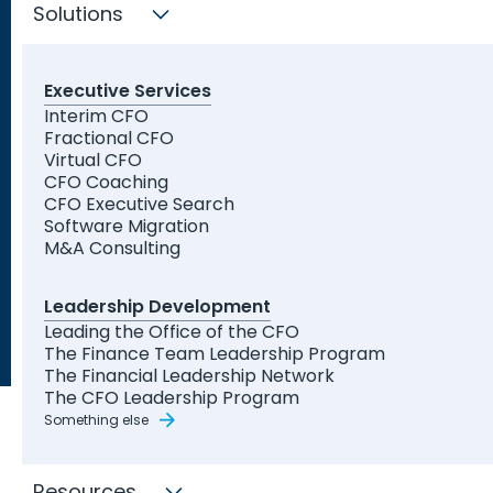
can provide assistance to your business.
Solutions
Find My Solution Now
Executive Services
Interim CFO
Trusted by Leading
Fractional CFO
Organizations and Startups
Virtual CFO
CFO Coaching
CFO Executive Search
Software Migration
M&A Consulting
Leadership Development
Leading the Office of the CFO
The Finance Team Leadership Program
The Financial Leadership Network
The CFO Leadership Program
Something else
Resources