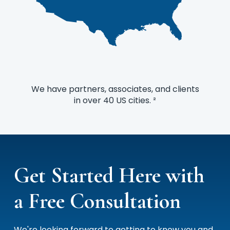
We have partners, associates, and clients
in over 40 US cities. ²
Get Started Here with
a Free Consultation
We're looking forward to getting to know you and