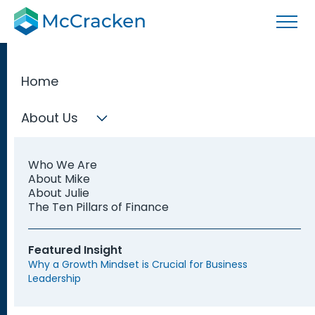
Home
About Us
Los Angeles
Who We Are
Fractional
About Mike
About Julie
The Ten Pillars of Finance
CFOs
Featured Insight
Why a Growth Mindset is Crucial for Business
Leadership
Find a Fractional CFO based in Los Angeles who