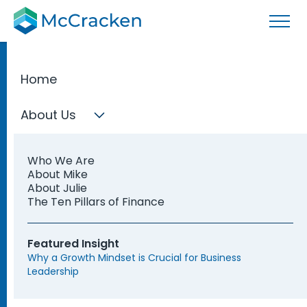
Home
Your Finance
About Us
Talent Needs
Who We Are
Covered
About Mike
About Julie
The Ten Pillars of Finance
Whether you need an interim CFO, need to
Featured Insight
hire a new Controller, or want to explore how
Why a Growth Mindset is Crucial for Business
to develop your current leaders, McCracken
Leadership
supports your finance function from every
angle.