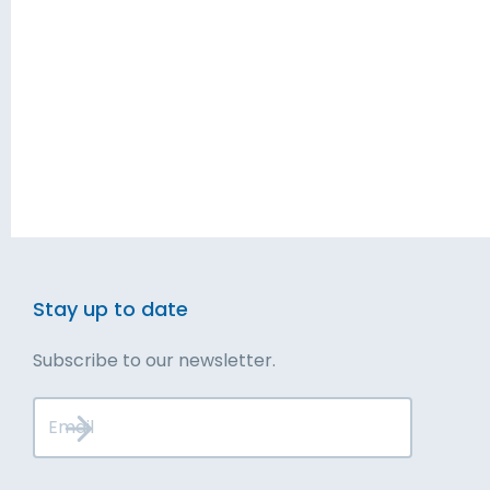
Blog
Solutions
Contact
Executive Services
Talk to Us
Leadership Development
Get Started
Stay up to date
Subscribe to our newsletter.