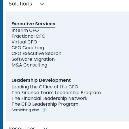
Solutions
Executive Services
Interim CFO
Fractional CFO
Virtual CFO
CFO Coaching
CFO Executive Search
Software Migration
M&A Consulting
Leadership Development
Leading the Office of the CFO
The Finance Team Leadership Program
The Financial Leadership Network
The CFO Leadership Program
Something else
Resources