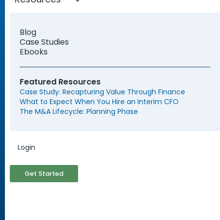
Blog
Case Studies
Ebooks
Featured Resources
Find My Solution Now
Case Study: Recapturing Value Through Finance
What to Expect When You Hire an Interim CFO
The M&A Lifecycle: Planning Phase
Login
Trusted by Leading
Organizations and Startups
Get Started