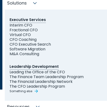
Indianapolis who can expertly address your
Solutions
business needs.
Executive Services
Find My Solution Now
Interim CFO
Fractional CFO
Trusted by Leading
Virtual CFO
Organizations and Startups
CFO Coaching
CFO Executive Search
Software Migration
M&A Consulting
Leadership Development
Leading the Office of the CFO
The Finance Team Leadership Program
The Financial Leadership Network
The CFO Leadership Program
Something else
Resources