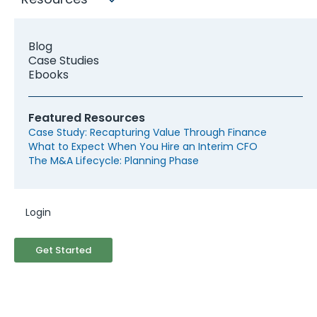
Blog
Case Studies
Ebooks
Featured Resources
Case Study: Recapturing Value Through Finance
What to Expect When You Hire an Interim CFO
The M&A Lifecycle: Planning Phase
Login
Seeking for a Fractional CFO
Get Started
based in Indianapolis?
McCracken's expansive network of Fractional