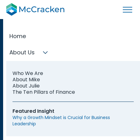
Home
About Us
Indianapolis
Who We Are
Fractional
About Mike
About Julie
The Ten Pillars of Finance
CFOs
Featured Insight
Why a Growth Mindset is Crucial for Business
Leadership
Discover a highly skilled Fractional CFO in