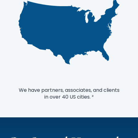
finance function.
We have partners, associates, and clients
in over 40 US cities. ²