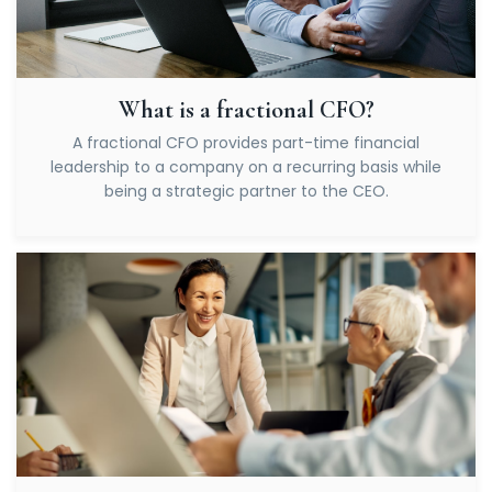
What is a fractional CFO?
A fractional CFO provides part-time financial
leadership to a company on a recurring basis while
being a strategic partner to the CEO.