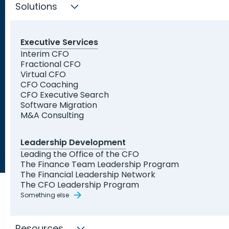
Solutions
Executive Services
Trusted by Leading
Interim CFO
Fractional CFO
Organizations and Startups
Virtual CFO
CFO Coaching
CFO Executive Search
Software Migration
M&A Consulting
Leadership Development
Leading the Office of the CFO
The Finance Team Leadership Program
The Financial Leadership Network
The CFO Leadership Program
Something else
Resources