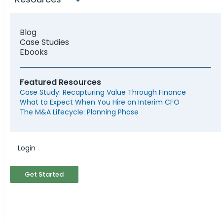
Blog
Case Studies
Ebooks
Featured Resources
Case Study: Recapturing Value Through Finance
What to Expect When You Hire an Interim CFO
The M&A Lifecycle: Planning Phase
Do I Need a Fractional
Login
CFO?
Get Started
Your company, no matter its size or stage,