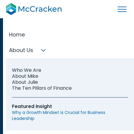
Home
About Us
Fractional CFO Services
Who We Are
Our Fractional CFOs support your business when you
About Mike
need an executive-level finance professional but
About Julie
don't need a full-time CFO.
The Ten Pillars of Finance
Featured Insight
Speak with a CFO
Why a Growth Mindset is Crucial for Business
Leadership