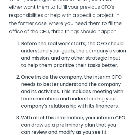
either want them to fulfill your previous CFO's
responsibilities or help with a specific project. In
the former case, where you need them to fill the
office of the CFO, three things should happen:
Before the real work starts, the CFO should
understand your goals, the company's vision
and mission, and any other strategic input
to help them prioritize their tasks better.
Once inside the company, the interim CFO
needs to better understand the company
and its activities. This includes meeting with
team members and understanding your
company's relationship with its financers.
With all of this information, your interim CFO
can draw up a preliminary plan that you
can review and modify as you see fit.