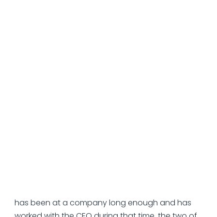
they need responsive guidance to deliver quick
results.
Instead, you may want to overmanage them a
bit. Ask them to come up with a clear plan. As
CEO, you should give them all the inputs they
need, including what you are trying to
accomplish and your vision for the future. Then,
you want to measure the success of your interim
CFO against those things that the two of you
talked about.
So, why don't all CEOs do this?
The simple answer is that they never had to when
working with their permanent CFO. When a CFO
has been at a company long enough and has
worked with the CEO during that time, the two of