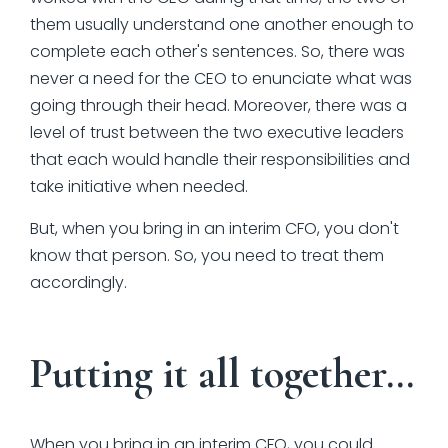
them usually understand one another enough to
complete each other's sentences. So, there was
never a need for the CEO to enunciate what was
going through their head. Moreover, there was a
level of trust between the two executive leaders
that each would handle their responsibilities and
take initiative when needed.
But, when you bring in an interim CFO, you don't
know that person. So, you need to treat them
accordingly.
Putting it all together…
When you bring in an interim CFO, you could