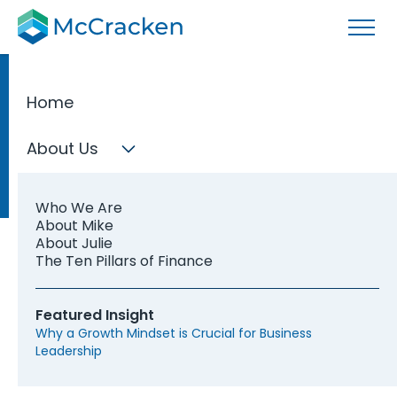
Home
About Us
Who We Are
About Mike
About Julie
The Ten Pillars of Finance
Featured Insight
Why a Growth Mindset is Crucial for Business
Leadership