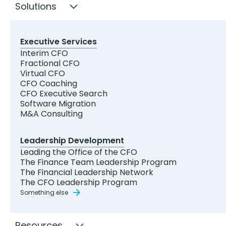
Solutions
Executive Services
Ibrahim Zaghw
Interim CFO
Fractional CFO
Virtual CFO
Head of Content
CFO Coaching
CFO Executive Search
Software Migration
LinkedIn
Email
M&A Consulting
Leadership Development
About
Leading the Office of the CFO
The Finance Team Leadership Program
The Financial Leadership Network
The CFO Leadership Program
Ibrahim Zaghw is a content marketer and
Something else
strategist who’s fascinated by the worlds of
finance and business. He’s been writing about
Resources