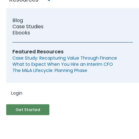
them for more than 8 years, feeding a curiosity
that was stoked back when he was a business
analyst at a management consultancy. Today,
Blog
Ibrahim serves as head of content at a tech
Case Studies
startup, where he gets to satisfy both of his
Ebooks
passions: creating great content and drafting
cohesive strategies.
Featured Resources
Case Study: Recapturing Value Through Finance
What to Expect When You Hire an Interim CFO
The M&A Lifecycle: Planning Phase
Recent Posts
Login
Get Started
The Top Metrics that Matter to Startups