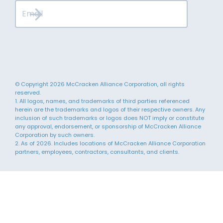
© Copyright 2026 McCracken Alliance Corporation, all rights
reserved.
1. All logos, names, and trademarks of third parties referenced
herein are the trademarks and logos of their respective owners. Any
inclusion of such trademarks or logos does NOT imply or constitute
any approval, endorsement, or sponsorship of McCracken Alliance
Corporation by such owners.
2. As of 2026. Includes locations of McCracken Alliance Corporation
partners, employees, contractors, consultants, and clients.