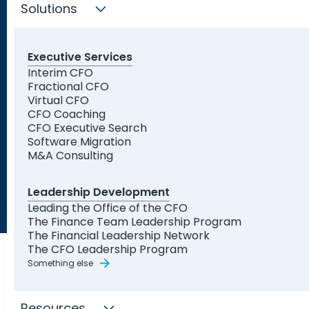
Solutions
Executive Services
Trusted by Leading
Interim CFO
Fractional CFO
Organizations and Startups
Virtual CFO
CFO Coaching
CFO Executive Search
Software Migration
M&A Consulting
Leadership Development
Leading the Office of the CFO
The Finance Team Leadership Program
The Financial Leadership Network
The CFO Leadership Program
Something else
Resources