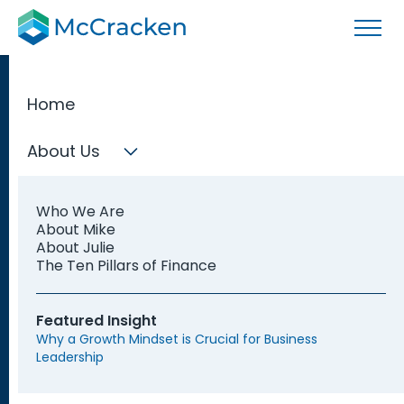
Home
About Us
M&A Services
Who We Are
We offer tailored solutions—whether you’re a private
About Mike
company or owner, member firm, joint venture, public
About Julie
or private fund, private equity firm, adviser, or fund
The Ten Pillars of Finance
service provider—our team of experts can support
you at every stage of the M&A process.
Featured Insight
Why a Growth Mindset is Crucial for Business
Leadership
Get Started