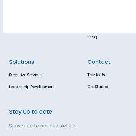
About Us
business leaders.
Privacy Policy
Terms & Conditions
Blog
Solutions
Contact
Executive Services
Talk to Us
Leadership Development
Get Started
Stay up to date
Subscribe to our newsletter.