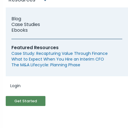
Blog
Case Studies
Ebooks
Featured Resources
Case Study: Recapturing Value Through Finance
What to Expect When You Hire an Interim CFO
The M&A Lifecycle: Planning Phase
Why Should My Business
Login
Engage an M&A Advisor?
Get Started
Mergers and acquisitions can feel daunting,