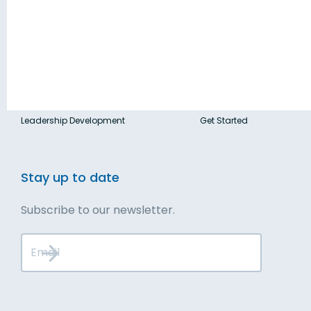
Blog
Solutions
Contact
Executive Services
Talk to Us
Leadership Development
Get Started
Stay up to date
Subscribe to our newsletter.