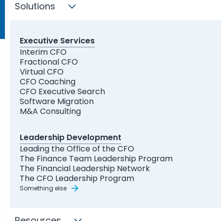
Solutions
Executive Services
Interim CFO
Fractional CFO
Virtual CFO
CFO Coaching
CFO Executive Search
Software Migration
M&A Consulting
Leadership Development
Leading the Office of the CFO
The Finance Team Leadership Program
The Financial Leadership Network
The CFO Leadership Program
Something else
Resources