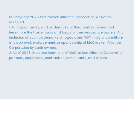
© Copyright 2026 McCracken Alliance Corporation, all rights
reserved.
1. All logos, names, and trademarks of third parties referenced
herein are the trademarks and logos of their respective owners. Any
inclusion of such trademarks or logos does NOT imply or constitute
any approval, endorsement, or sponsorship of McCracken Alliance
Corporation by such owners.
2. As of 2026. Includes locations of McCracken Alliance Corporation
partners, employees, contractors, consultants, and clients.