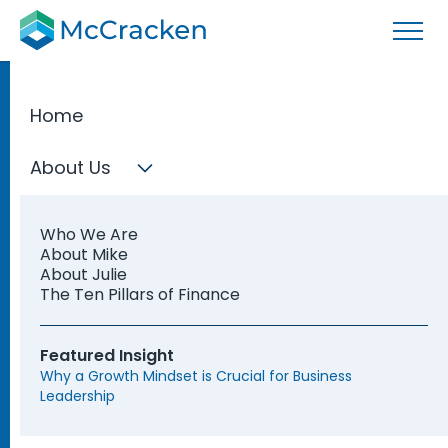
Home
Leading the Office of
About Us
the CFO™
Who We Are
About Mike
Learn the key areas of responsibility in the office
About Julie
The Ten Pillars of Finance
of the CFO through the Ten Pillars of Finance
framework.
Featured Insight
Why a Growth Mindset is Crucial for Business
Register Now
Learn More
Leadership