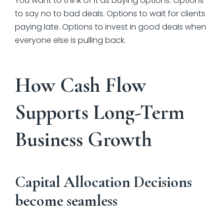
You want to think of it as buying options. Options
to say no to bad deals. Options to wait for clients
paying late. Options to invest in good deals when
everyone else is pulling back.
How Cash Flow
Supports Long-Term
Business Growth
Capital Allocation Decisions
become seamless