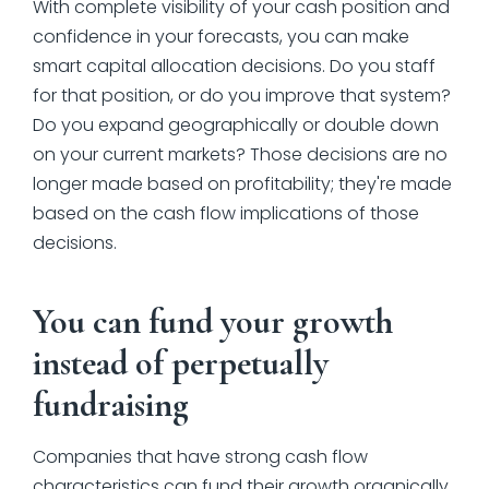
With complete visibility of your cash position and
confidence in your forecasts, you can make
smart capital allocation decisions. Do you staff
for that position, or do you improve that system?
Do you expand geographically or double down
on your current markets? Those decisions are no
longer made based on profitability; they're made
based on the cash flow implications of those
decisions.
You can fund your growth
instead of perpetually
fundraising
Companies that have strong cash flow
characteristics can fund their growth organically,