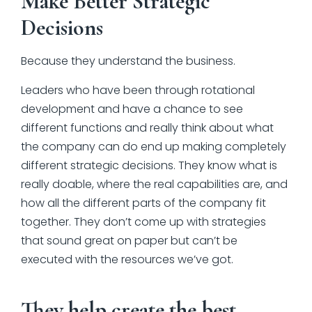
Make Better Strategic
Decisions
Because they understand the business.
Leaders who have been through rotational
development and have a chance to see
different functions and really think about what
the company can do end up making completely
different strategic decisions. They know what is
really doable, where the real capabilities are, and
how all the different parts of the company fit
together. They don’t come up with strategies
that sound great on paper but can’t be
executed with the resources we’ve got.
They help create the best