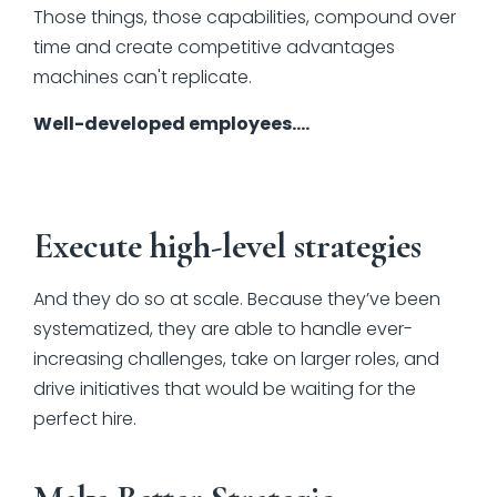
Those things, those capabilities, compound over
time and create competitive advantages
machines can't replicate.
Well-developed employees….
Execute high-level strategies
And they do so at scale. Because they’ve been
systematized, they are able to handle ever-
increasing challenges, take on larger roles, and
drive initiatives that would be waiting for the
perfect hire.