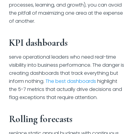
processes, learning, and growth), you can avoid
the pitfall of maximizing one area at the expense
of another.
KPI dashboards
serve operational leaders who need real-time
visibility into business performance. The danger is
creating dashboards that track everything but
inform nothing.
The best dashboards
highlight
the 5-7 metrics that actually drive decisions and
flag exceptions that require attention.
Rolling forecasts
replace static annual budgets with continuous