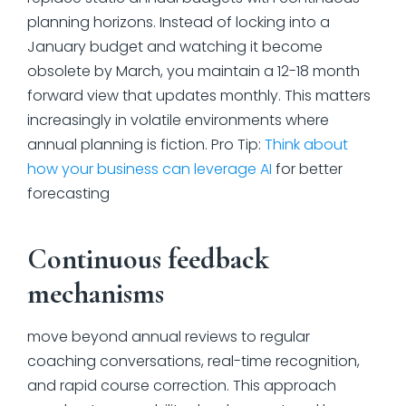
planning horizons. Instead of locking into a
January budget and watching it become
obsolete by March, you maintain a 12-18 month
forward view that updates monthly. This matters
increasingly in volatile environments where
annual planning is fiction. Pro Tip:
Think about
how your business can leverage AI
for better
forecasting
Continuous feedback
mechanisms
move beyond annual reviews to regular
coaching conversations, real-time recognition,
and rapid course correction. This approach