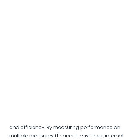
can be used when you have a need for
organizational alignment on ambitious goals. The
goal gives you direction, and the key results
provide you with a way to measure success. This
is particularly useful for a fast-growing
organization where priorities are constantly in
flux.
Balanced Scorecards
can be useful if you're managing conflicting
demands—inherent tensions between growth
and profitability, quality and speed, innovation
and efficiency. By measuring performance on
multiple measures (financial, customer, internal