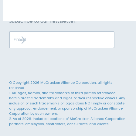
Stay up to date
Subscribe to our newsletter.
© Copyright 2026 McCracken Alliance Corporation, all rights
reserved.
1. All logos, names, and trademarks of third parties referenced
herein are the trademarks and logos of their respective owners. Any
inclusion of such trademarks or logos does NOT imply or constitute
any approval, endorsement, or sponsorship of McCracken Alliance
Corporation by such owners.
2. As of 2026. Includes locations of McCracken Alliance Corporation
partners, employees, contractors, consultants, and clients.