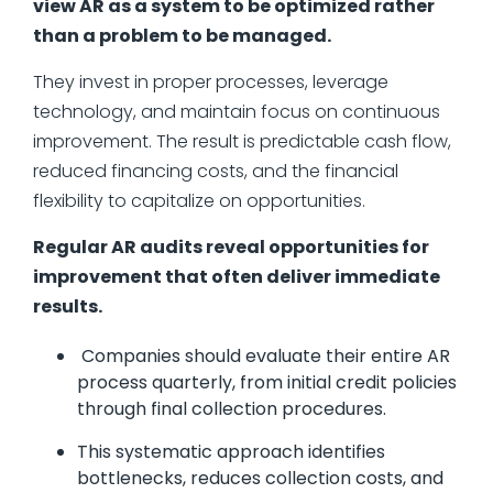
view AR as a system to be optimized rather
than a problem to be managed.
They invest in proper processes, leverage
technology, and maintain focus on continuous
improvement. The result is predictable cash flow,
reduced financing costs, and the financial
flexibility to capitalize on opportunities.
Regular AR audits reveal opportunities for
improvement that often deliver immediate
results.
Companies should evaluate their entire AR
process quarterly, from initial credit policies
through final collection procedures.
This systematic approach identifies
bottlenecks, reduces collection costs, and