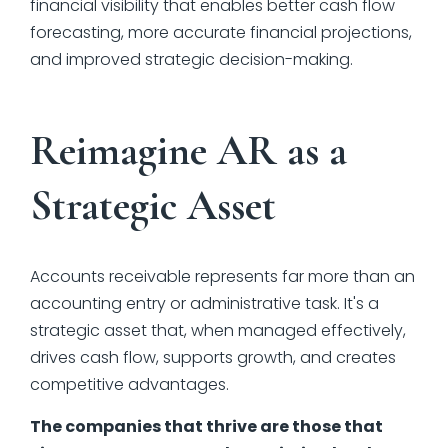
financial visibility that enables better cash flow
forecasting, more accurate financial projections,
and improved strategic decision-making.
Reimagine AR as a
Strategic Asset
Accounts receivable represents far more than an
accounting entry or administrative task. It's a
strategic asset that, when managed effectively,
drives cash flow, supports growth, and creates
competitive advantages.
The companies that thrive are those that