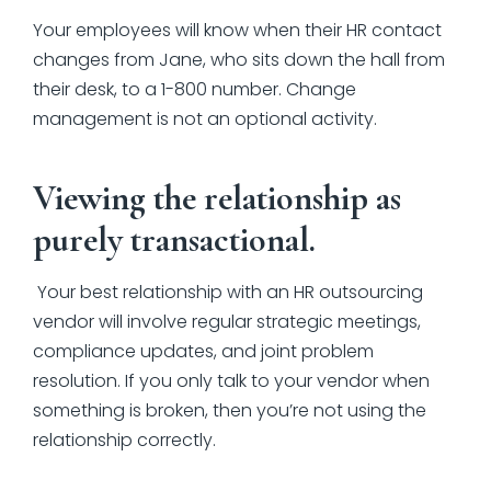
Your employees will know when their HR contact
changes from Jane, who sits down the hall from
their desk, to a 1-800 number. Change
management is not an optional activity.
Viewing the relationship as
purely transactional.
Your best relationship with an HR outsourcing
vendor will involve regular strategic meetings,
compliance updates, and joint problem
resolution. If you only talk to your vendor when
something is broken, then you’re not using the
relationship correctly.