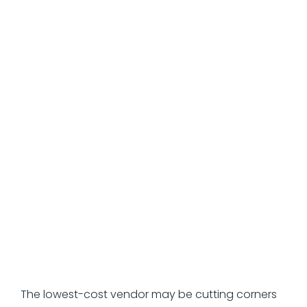
performance.
Common HR
Outsourcing Mistakes
That Destroy Value
Selecting based on the lowest
price rather than the actual
value.
The lowest-cost vendor may be cutting corners