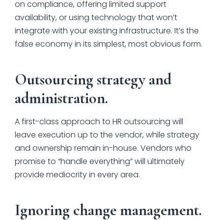
on compliance, offering limited support
availability, or using technology that won’t
integrate with your existing infrastructure. It’s the
false economy in its simplest, most obvious form.
Outsourcing strategy and
administration.
A first-class approach to HR outsourcing will
leave execution up to the vendor, while strategy
and ownership remain in-house. Vendors who
promise to “handle everything” will ultimately
provide mediocrity in every area.
Ignoring change management.