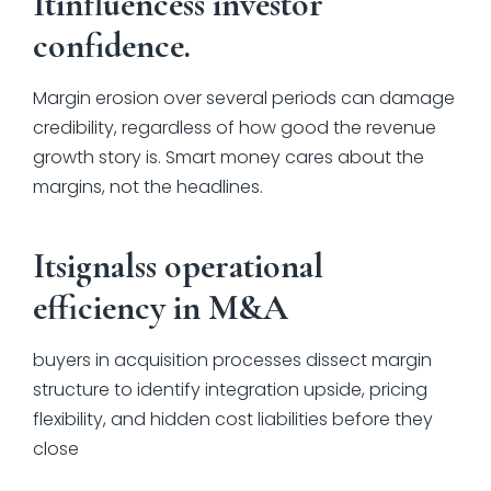
Itinfluencess investor
confidence.
Margin erosion over several periods can damage
credibility, regardless of how good the revenue
growth story is. Smart money cares about the
margins, not the headlines.
Itsignalss operational
efficiency in M&A
buyers in acquisition processes dissect margin
structure to identify integration upside, pricing
flexibility, and hidden cost liabilities before they
close