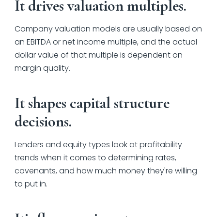
It drives valuation multiples.
Company valuation models are usually based on
an EBITDA or net income multiple, and the actual
dollar value of that multiple is dependent on
margin quality.
It shapes capital structure
decisions.
Lenders and equity types look at profitability
trends when it comes to determining rates,
covenants, and how much money they're willing
to put in.