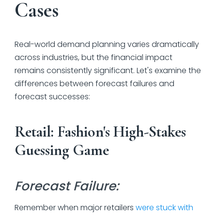
Cases
Real-world demand planning varies dramatically
across industries, but the financial impact
remains consistently significant. Let's examine the
differences between forecast failures and
forecast successes:
Retail: Fashion's High-Stakes
Guessing Game
Forecast Failure:
Remember when major retailers
were stuck with