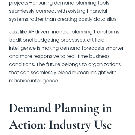
projects—ensuring demand planning tools
seamlessly connect with existing financial
systems rather than creating costly data silos.
Just like AI-driven financial planning transforms
traditional budgeting processes, artificial
intelligence is making demand forecasts smarter
and more responsive to real-time business
conditions. The future belongs to organizations
that can seamlessly blend human insight with
machine intelligence.
Demand Planning in
Action: Industry Use