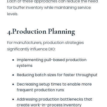
Each of these approaches can reduce the need
for buffer inventory while maintaining service
levels.
4.Production Planning
For manufacturers, production strategies
significantly influence DIO:
Implementing pull-based production
systems
Reducing batch sizes for faster throughput
Decreasing setup times to enable more
frequent production runs
Addressing production bottlenecks that
create work-in-process inventory