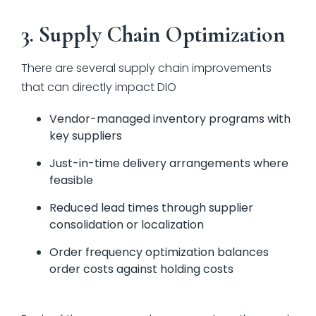
3. Supply Chain Optimization
There are several supply chain improvements
that can directly impact DIO
Vendor-managed inventory programs with
key suppliers
Just-in-time delivery arrangements where
feasible
Reduced lead times through supplier
consolidation or localization
Order frequency optimization balances
order costs against holding costs