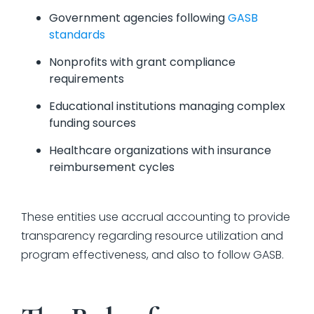
Government agencies following
GASB
standards
Nonprofits with grant compliance
requirements
Educational institutions managing complex
funding sources
Healthcare organizations with insurance
reimbursement cycles
These entities use accrual accounting to provide
transparency regarding resource utilization and
program effectiveness, and also to follow GASB.