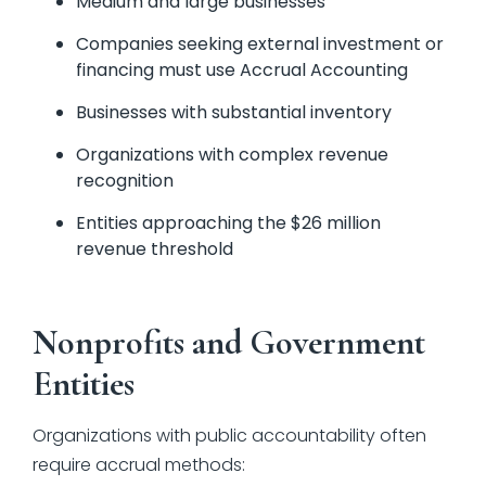
Medium and large businesses
Companies seeking external investment or
financing must use Accrual Accounting
Businesses with substantial inventory
Organizations with complex revenue
recognition
Entities approaching the $26 million
revenue threshold
Nonprofits and Government
Entities
Organizations with public accountability often
require accrual methods: