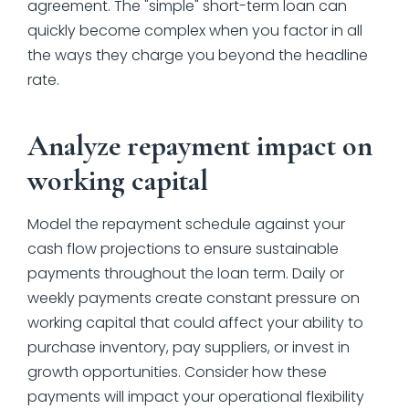
agreement. The "simple" short-term loan can
quickly become complex when you factor in all
the ways they charge you beyond the headline
rate.
Analyze repayment impact on
working capital
Model the repayment schedule against your
cash flow projections to ensure sustainable
payments throughout the loan term. Daily or
weekly payments create constant pressure on
working capital that could affect your ability to
purchase inventory, pay suppliers, or invest in
growth opportunities. Consider how these
payments will impact your operational flexibility