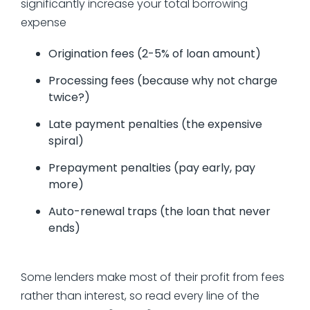
significantly increase your total borrowing
expense
Origination fees (2-5% of loan amount)
Processing fees (because why not charge
twice?)
Late payment penalties (the expensive
spiral)
Prepayment penalties (pay early, pay
more)
Auto-renewal traps (the loan that never
ends)
Some lenders make most of their profit from fees
rather than interest, so read every line of the