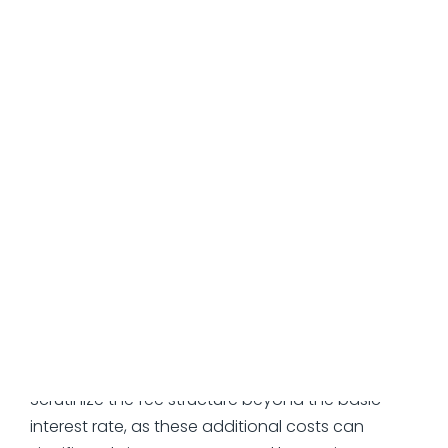
lifetime, not just the pretty number in the
marketing materials.
The APR Reality
Quoted APR ≠ Total cost
Factor rates hide true expense (1.3x over 4
months = ~90% APR)
Merchant cash advances use deliberately
confusing metrics
Watch for Added Fees
Scrutinize the fee structure beyond the basic
interest rate, as these additional costs can