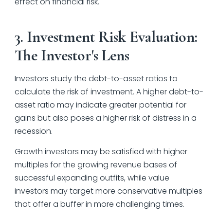
effect on financial risk.
3. Investment Risk Evaluation:
The Investor's Lens
Investors study the debt-to-asset ratios to
calculate the risk of investment. A higher debt-to-
asset ratio may indicate greater potential for
gains but also poses a higher risk of distress in a
recession.
Growth investors may be satisfied with higher
multiples for the growing revenue bases of
successful expanding outfits, while value
investors may target more conservative multiples
that offer a buffer in more challenging times.