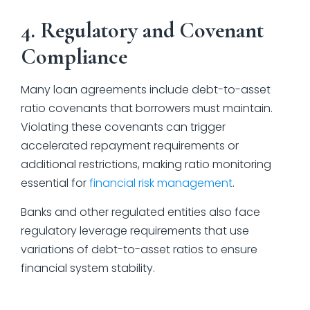
4. Regulatory and Covenant
Compliance
Many loan agreements include debt-to-asset
ratio covenants that borrowers must maintain.
Violating these covenants can trigger
accelerated repayment requirements or
additional restrictions, making ratio monitoring
essential for
financial risk management
.
Banks and other regulated entities also face
regulatory leverage requirements that use
variations of debt-to-asset ratios to ensure
financial system stability.