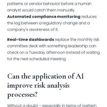
patterns or vendor behavior before a human
analyst would catch them manually.
Automated compliance monitoring
reduces
the lag between a regulatory change and a
company's awareness of it.
Real-time dashboards
replace the monthly risk
committee deck with something leadership can
check on a Tuesday afternoon instead of waiting
for the next scheduled meeting.
Can the application of AI
improve risk analysis
processes?
Without a doubt – especially in terms of pattern