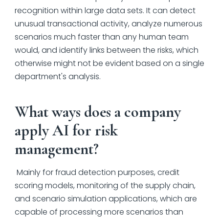
recognition within large data sets. It can detect
unusual transactional activity, analyze numerous
scenarios much faster than any human team
would, and identify links between the risks, which
otherwise might not be evident based on a single
department's analysis.
What ways does a company
apply AI for risk
management?
Mainly for fraud detection purposes, credit
scoring models, monitoring of the supply chain,
and scenario simulation applications, which are
capable of processing more scenarios than