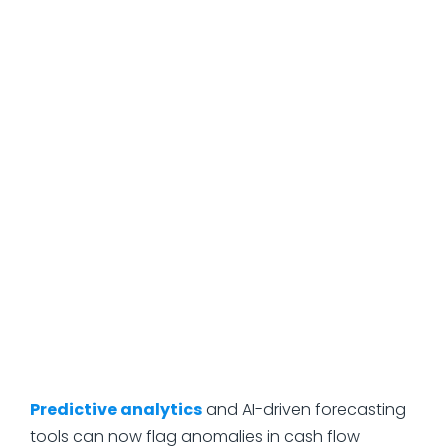
when the rest of the market is panicking.
How Technology and
AI Are Changing Risk
Analysis
Risk analysis used to live almost entirely in
spreadsheets, gut instinct, and the experience of
whoever had been around the longest. That's
shifting, and quickly.
Predictive analytics
and AI-driven forecasting
tools can now flag anomalies in cash flow