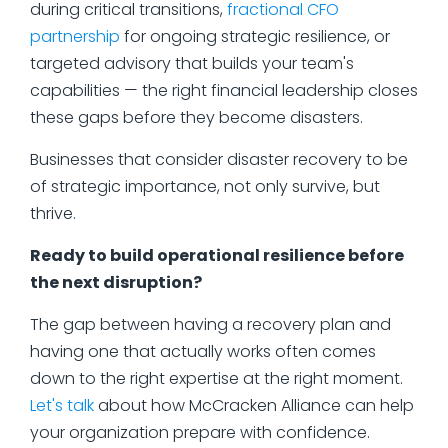
during critical transitions,
fractional CFO
partnership
for ongoing strategic resilience, or
targeted advisory that builds your team's
capabilities — the right financial leadership closes
these gaps before they become disasters.
Businesses that consider disaster recovery to be
of strategic importance, not only survive, but
thrive.
Ready to build operational resilience before
the next disruption?
The gap between having a recovery plan and
having one that actually works often comes
down to the right expertise at the right moment.
Let's talk
about how McCracken Alliance can help
your organization prepare with confidence.