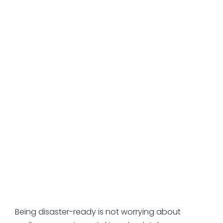
can transform operational risk into regulatory risk.
Those companies that address the issue
effectively consider their disaster recovery plans
similar to financial plans – dynamic documents
that are subject to review and stress testing on
an ongoing basis.
How to Prepare Your
Business for the “What
Ifs”
Being disaster-ready is not worrying about