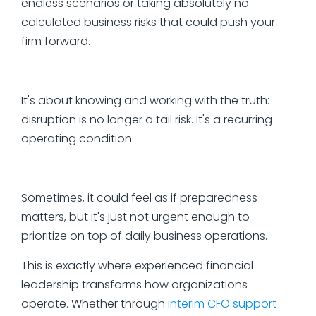
endless scenarios or taking absolutely no
calculated business risks that could push your
firm forward.
It's about knowing and working with the truth:
disruption is no longer a tail risk. It's a recurring
operating condition.
Sometimes, it could feel as if preparedness
matters, but it's just not urgent enough to
prioritize on top of daily business operations.
This is exactly where experienced financial
leadership transforms how organizations
operate. Whether through
interim CFO support