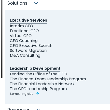
your career
Solutions
Executive Services
Interim CFO
Fractional CFO
Leadership development programs and one-on-one coaching
Virtual CFO
built by experienced CFOs — for the senior finance professionals
CFO Coaching
stepping into broader responsibility.
CFO Executive Search
Software Migration
Explore Our Programs
M&A Consulting
Leadership Development
Leading the Office of the CFO
The Finance Team Leadership Program
The Financial Leadership Network
The CFO Leadership Program
Something else
THE CHALLENGE
Lower middle market
Resources