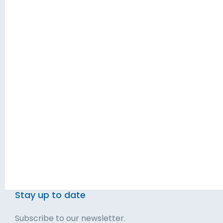
Empowering
About Us
business leaders.
Privacy Policy
Terms & Conditions
Blog
Solutions
Contact
Executive Services
Talk to Us
Leadership Development
Get Started
Stay up to date
Subscribe to our newsletter.