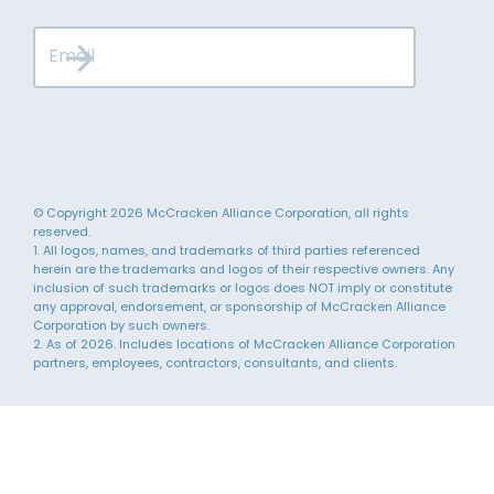
© Copyright 2026 McCracken Alliance Corporation, all rights
reserved.
1. All logos, names, and trademarks of third parties referenced
herein are the trademarks and logos of their respective owners. Any
inclusion of such trademarks or logos does NOT imply or constitute
any approval, endorsement, or sponsorship of McCracken Alliance
Corporation by such owners.
2. As of 2026. Includes locations of McCracken Alliance Corporation
partners, employees, contractors, consultants, and clients.