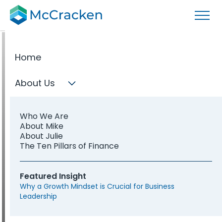
Home
About Us
FINANCE PROFESSIONALS
Develop the
Who We Are
About Mike
About Julie
The Ten Pillars of Finance
leadership
Featured Insight
that defines
Why a Growth Mindset is Crucial for Business
Leadership