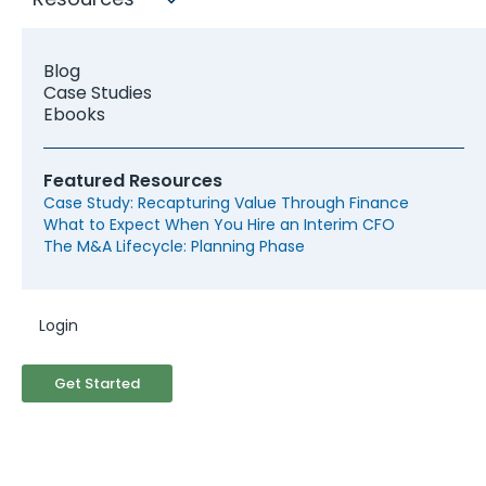
companies rarely have the right
Financial Infrastructure
Blog
Case Studies
Ebooks
Featured Resources
Case Study: Recapturing Value Through Finance
What to Expect When You Hire an Interim CFO
The M&A Lifecycle: Planning Phase
The Finance Function Doesn't Match the
Ambition
Many lower middle market targets have grown
Login
with a bookkeeper, a part-time controller, and a
founder who ran financial decisions on instinct.
Get Started