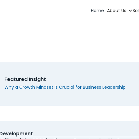
Home
About Us
Sol
uest More Information
t finance departments comprehensively, both serving in the 
aders as well as developing leaders and teams.
Featured Insight
Why a Growth Mindset is Crucial for Business Leadership
ice are you most interested in?
 CFO
Fractional CFO
CFO Coaching
Virtual CFO
cutive Search
Software Migration
Leadership Develop
ng Else
 Development