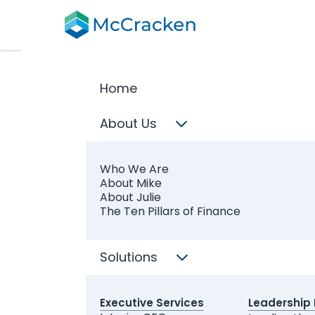
Home
Req
About Us
We suppor
finance le
Who We Are
About Mike
About Julie
The Ten Pillars of Finance
Which serv
Interim
Solutions
CFO Exe
Somethi
Executive Services
Leadership