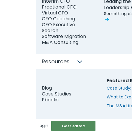
Interim CFO
Leading the
Work Email
Fractional CFO
Leadership
Virtual CFO
Something el
CFO Coaching
CFO Executive
Search
Software Migration
M&A Consulting
Resources
Featured 
S
Blog
Case Study:
Case Studies
What to Exp
Ebooks
The M&A Lif
Login
Get Started