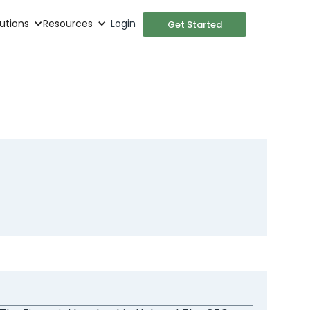
utions
Resources
Login
Get Started
roles as
ment