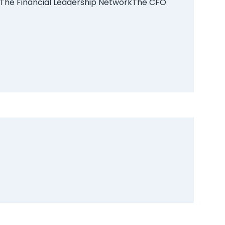
The Financial Leadership Network
The CFO
on. Clicking
act list. We
ay
0