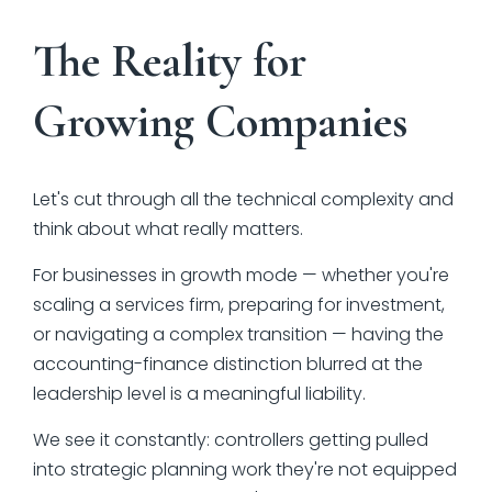
The Reality for
Growing Companies
Let's cut through all the technical complexity and
think about what really matters.
For businesses in growth mode — whether you're
scaling a services firm, preparing for investment,
or navigating a complex transition — having the
accounting-finance distinction blurred at the
leadership level is a meaningful liability.
We see it constantly: controllers getting pulled
into strategic planning work they're not equipped