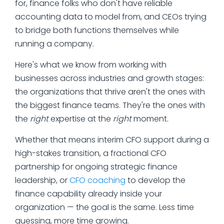
for, finance folks who don't have reliable
accounting data to model from, and CEOs trying
to bridge both functions themselves while
running a company.
Here's what we know from working with
businesses across industries and growth stages:
the organizations that thrive aren't the ones with
the biggest finance teams. They're the ones with
the
right
expertise at the
right
moment.
Whether that means interim CFO support during a
high-stakes transition, a fractional CFO
partnership for ongoing strategic finance
leadership, or
CFO coaching
to develop the
finance capability already inside your
organization — the goal is the same. Less time
guessing, more time growing.