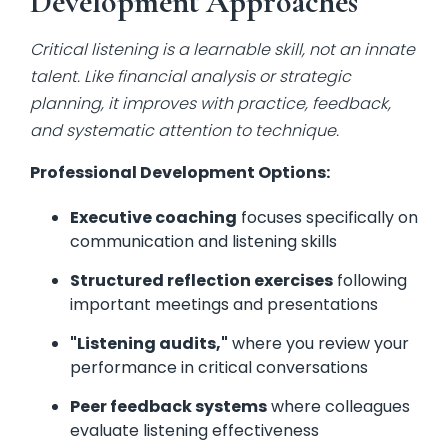
Development Approaches
Critical listening is a learnable skill, not an innate
talent. Like financial analysis or strategic
planning, it improves with practice, feedback,
and systematic attention to technique.
Professional Development Options:
Executive coaching
focuses specifically on
communication and listening skills
Structured reflection exercises
following
important meetings and presentations
"Listening audits,"
where you review your
performance in critical conversations
Peer feedback systems
where colleagues
evaluate listening effectiveness