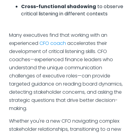
Cross-functional shadowing
to observe
critical listening in different contexts
Many executives find that working with an
experienced
CFO coach
accelerates their
development of critical listening skills. CFO
coaches—experienced finance leaders who
understand the unique communication
challenges of executive roles—can provide
targeted guidance on reading board dynamics,
detecting stakeholder concerns, and asking the
strategic questions that drive better decision-
making.
Whether you're a new CFO navigating complex
stakeholder relationships, transitioning to a new