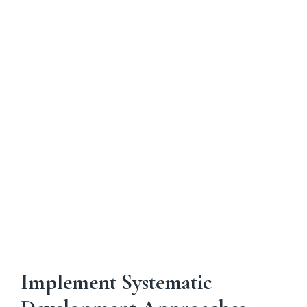
assumptions proved incorrect?"
Level 4
: "What aren't we considering that
could impact this analysis?"
Layered questioning techniques help executives
probe beyond surface-level information to
understand underlying assumptions, evaluate
evidence quality, and assess strategic
implications. This might involve asking about
data sources, requesting scenario analysis, or
exploring implementation challenges that weren't
addressed in initial presentations.
Implement Systematic