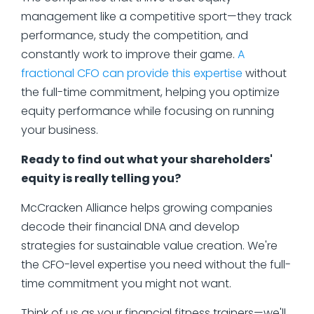
management like a competitive sport—they track
performance, study the competition, and
constantly work to improve their game.
A
fractional CFO can provide this expertise
without
the full-time commitment, helping you optimize
equity performance while focusing on running
your business.
Ready to find out what your shareholders'
equity is really telling you?
McCracken Alliance helps growing companies
decode their financial DNA and develop
strategies for sustainable value creation. We're
the CFO-level expertise you need without the full-
time commitment you might not want.
Think of us as your financial fitness trainers—we'll