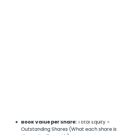
truths:
Your Equity Vital Signs:
Equity Ratio:
Shareholders' Equity ÷ Total
Assets (How much of your stuff is actually
yours)
Debt-to-Equity Ratio:
Total Liabilities ÷
Shareholders' Equity (How leveraged you
really are)
Return on Equity:
Net Income ÷ Average
Shareholders' Equity (How well you're using
shareholder money)
Book Value per Share:
Total Equity ÷
Outstanding Shares (What each share is