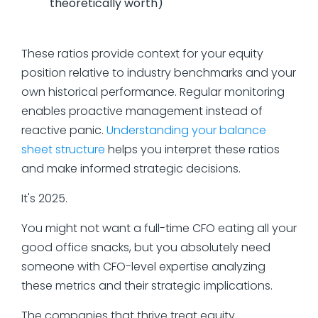
theoretically worth)
These ratios provide context for your equity
position relative to industry benchmarks and your
own historical performance. Regular monitoring
enables proactive management instead of
reactive panic.
Understanding your balance
sheet structure
helps you interpret these ratios
and make informed strategic decisions.
It's 2025.
You might not want a full-time CFO eating all your
good office snacks, but you absolutely need
someone with CFO-level expertise analyzing
these metrics and their strategic implications.
The companies that thrive treat equity