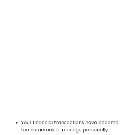
Does Your Company
Need a Bookkeeper or
a CFO?
The answer often depends on your company's
size, growth stage, complexity, and strategic
objectives.
When to Hire a Bookkeeper
consider hiring a bookkeeper when :
Your financial transactions have become
too numerous to manage personally