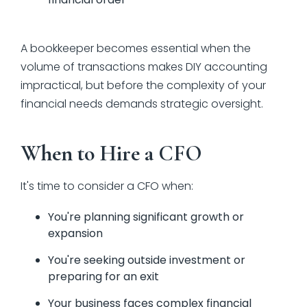
A bookkeeper becomes essential when the
volume of transactions makes DIY accounting
impractical, but before the complexity of your
financial needs demands strategic oversight.
When to Hire a CFO
It's time to consider a CFO when:
You're planning significant growth or
expansion
You're seeking outside investment or
preparing for an exit
Your business faces complex financial