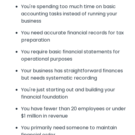
You're spending too much time on basic
accounting tasks instead of running your
business
You need accurate financial records for tax
preparation
You require basic financial statements for
operational purposes
Your business has straightforward finances
but needs systematic recording
You're just starting out and building your
financial foundation
You have fewer than 20 employees or under
$1 million in revenue
You primarily need someone to maintain
financial order