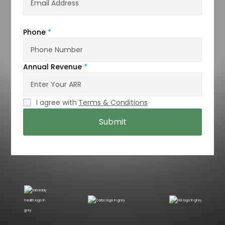
Phone
*
Annual Revenue
*
I agree with
Terms & Conditions