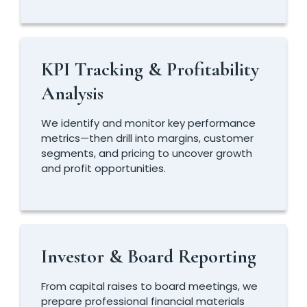
KPI Tracking & Profitability
Analysis
We identify and monitor key performance
metrics—then drill into margins, customer
segments, and pricing to uncover growth
and profit opportunities.
Investor & Board Reporting
From capital raises to board meetings, we
prepare professional financial materials