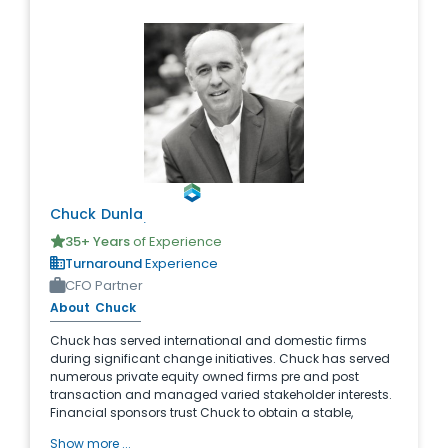
Chuck
Dunlap
35
+ Years
of Experience
Turnaround
Experience
CFO Partner
About
Chuck
Chuck has served international and domestic firms
during significant change initiatives. Chuck has served
numerous private equity owned firms pre and post
transaction and managed varied stakeholder interests.
Financial sponsors trust Chuck to obtain a stable,
successful re-engineered enterprise with maximum
Show more ...