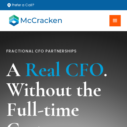
Prefer a Call?
FRACTIONAL CFO PARTNERSHIPS
A
Real CFO
.
Without the
Full-time