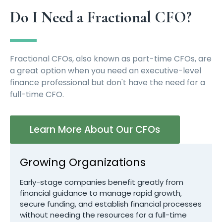
Do I Need a Fractional CFO?
Fractional CFOs, also known as part-time CFOs, are
a great option when you need an executive-level
finance professional but don't have the need for a
full-time CFO.
Learn More About Our CFOs
Growing Organizations
Early-stage companies benefit greatly from
financial guidance to manage rapid growth,
secure funding, and establish financial processes
without needing the resources for a full-time