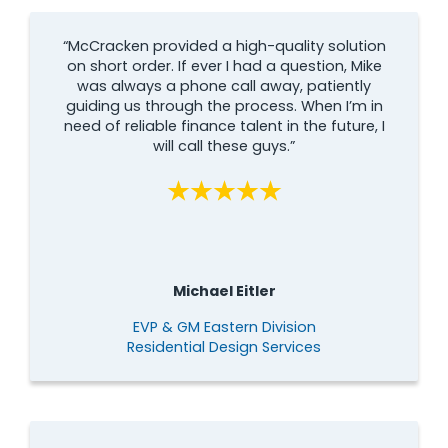
“McCracken provided a high-quality solution
on short order. If ever I had a question, Mike
was always a phone call away, patiently
guiding us through the process. When I’m in
need of reliable finance talent in the future, I
will call these guys.”
Michael Eitler
EVP & GM Eastern Division
Residential Design Services