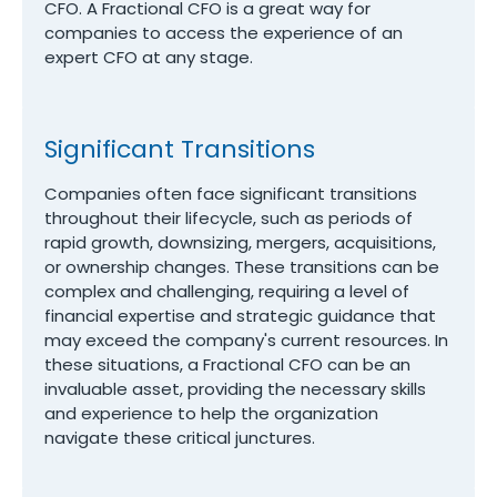
CFO. A Fractional CFO is a great way for
companies to access the experience of an
expert CFO at any stage.
Significant Transitions
Companies often face significant transitions
throughout their lifecycle, such as periods of
rapid growth, downsizing, mergers, acquisitions,
or ownership changes. These transitions can be
complex and challenging, requiring a level of
financial expertise and strategic guidance that
may exceed the company's current resources. In
these situations, a Fractional CFO can be an
invaluable asset, providing the necessary skills
and experience to help the organization
navigate these critical junctures.