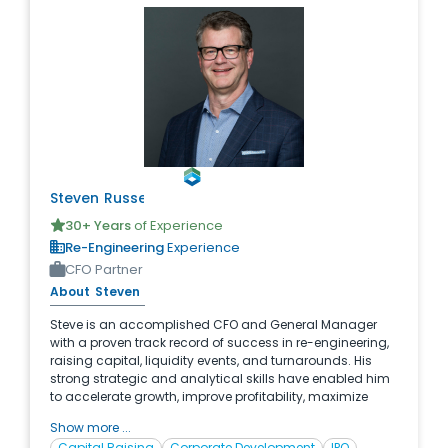
Steven
Russell
30
+ Years
of Experience
Re-Engineering
Experience
CFO Partner
About
Steven
Steve is an accomplished CFO and General Manager
with a proven track record of success in re-engineering,
raising capital, liquidity events, and turnarounds. His
strong strategic and analytical skills have enabled him
to accelerate growth, improve profitability, maximize
cash flow, and drive improvements throughout the
Show more ...
organizations he has led. With significant experience in
Capital Raising
Corporate Development
IPO