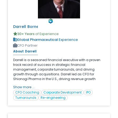
Darrell
Borne
30
+ Years
of Experience
Global Pharmaceutical
Experience
CFO Partner
About
Darrell
Darrell is a seasoned financial executive with a proven
track record of success in strategic financial
management, corporate turnarounds, and driving
growth through acquisitions. Darrell led as CFO for
Shionogi Pharma in the U.S., driving revenue growth
500% over his 8 year tenure through 5 acquisitions and
Show more ...
operational efficiencies. With his strategic vision,
CFO Coaching
Corporate Development
IPO
financial acumen, and leadership skills, Darrell has
Turnarounds
Re-engineering
consistently delivered results and positioned companies
for long-term success.