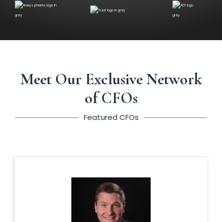
Meet Our Exclusive Network
of CFOs
Featured CFOs