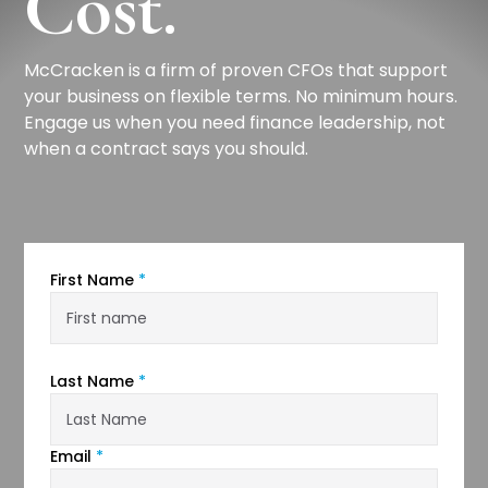
Cost.
McCracken is a firm of proven CFOs that support
your business on flexible terms. No minimum hours.
Engage us when you need finance leadership, not
when a contract says you should.
First Name
*
Last Name
*
Email
*