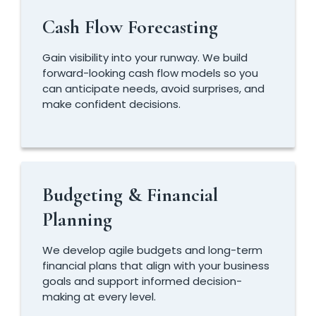
Cash Flow Forecasting
Gain visibility into your runway. We build
forward-looking cash flow models so you
can anticipate needs, avoid surprises, and
make confident decisions.
Budgeting & Financial
Planning
We develop agile budgets and long-term
financial plans that align with your business
goals and support informed decision-
making at every level.