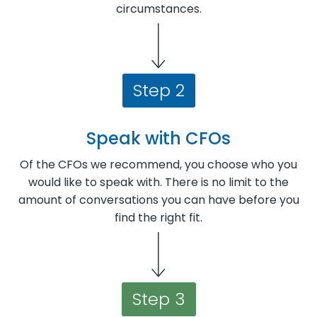
circumstances.
Step 2
Speak with CFOs
Of the CFOs we recommend, you choose who you
would like to speak with. There is no limit to the
amount of conversations you can have before you
find the right fit.
Step 3