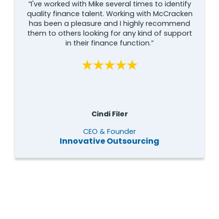
“I've worked with Mike several times to identify
quality finance talent. Working with McCracken
has been a pleasure and I highly recommend
them to others looking for any kind of support
in their finance function.”
Cindi Filer
CEO & Founder
Innovative Outsourcing