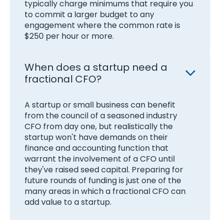
typically charge minimums that require you
to commit a larger budget to any
engagement where the common rate is
$250 per hour or more.
When does a startup need a
fractional CFO?
A startup or small business can benefit
from the council of a seasoned industry
CFO from day one, but realistically the
startup won't have demands on their
finance and accounting function that
warrant the involvement of a CFO until
they've raised seed capital. Preparing for
future rounds of funding is just one of the
many areas in which a fractional CFO can
add value to a startup.