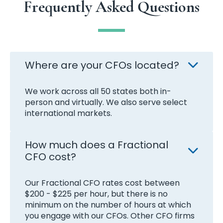
Frequently Asked Questions
Where are your CFOs located?
We work across all 50 states both in-
person and virtually. We also serve select
international markets.
How much does a Fractional
CFO cost?
Our Fractional CFO rates cost between
$200 - $225 per hour, but there is no
minimum on the number of hours at which
you engage with our CFOs. Other CFO firms