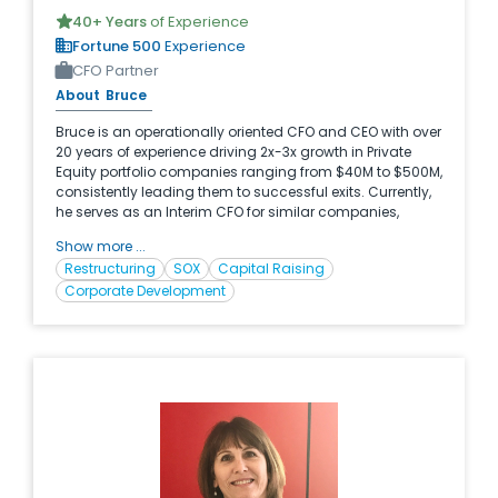
40
+ Years
of Experience
Fortune 500
Experience
CFO Partner
About
Bruce
Bruce is an operationally oriented CFO and CEO with over
20 years of experience driving 2x-3x growth in Private
Equity portfolio companies ranging from $40M to $500M,
consistently leading them to successful exits. Currently,
he serves as an Interim CFO for similar companies,
leveraging his proven track record across diverse
Show more ...
product and service industries, with a primary focus on
Restructuring
SOX
Capital Raising
technology. His exceptional performance led to his
Corporate Development
promotion to CEO at one company, where he assumed
full P&L and strategic responsibilities.