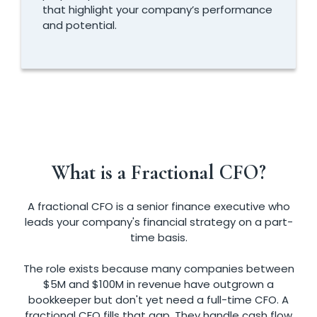
that highlight your company’s performance
and potential.
What is a Fractional CFO?
A fractional CFO is a senior finance executive who
leads your company's financial strategy on a part-
time basis.
The role exists because many companies between
$5M and $100M in revenue have outgrown a
bookkeeper but don't yet need a full-time CFO. A
fractional CFO fills that gap. They handle cash flow