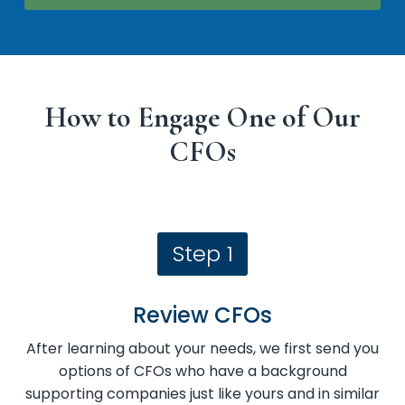
How to Engage One of Our
CFOs
Step 1
Review CFOs
After learning about your needs, we first send you
options of CFOs who have a background
supporting companies just like yours and in similar