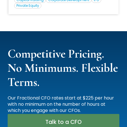
private equity, capital raising, and valuation, Steve has
Private Equity
served as CFO for numerous PE- and VC-backed
companies.
Competitive Pricing.
No Minimums. Flexible
Terms.
Our Fractional CFO rates start at $225 per hour
with no minimum on the number of hours at
which you engage with our CFOs.
Talk to a CFO