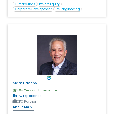
value creation. During his career, he has led
Turnarounds
Private Equity
transactional closings and executions in excess of $1
Corporate Development
Re-engineering
Billion.
Mark
Bachmann
40
+ Years
of Experience
IPO
Experience
CFO Partner
About
Mark