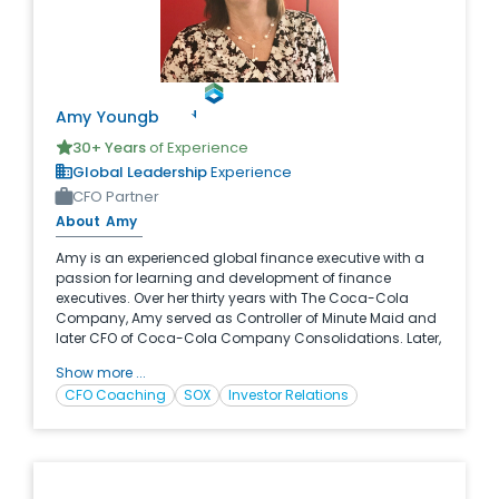
Amy
Youngblood
30
+ Years
of Experience
Global Leadership
Experience
CFO Partner
About
Amy
Amy is an experienced global finance executive with a
passion for learning and development of finance
executives. Over her thirty years with The Coca-Cola
Company, Amy served as Controller of Minute Maid and
later CFO of Coca-Cola Company Consolidations. Later,
Amy served as the Global Finance Director for Capability
Show more ...
and Development at Coke. Amy has proven herself as an
CFO Coaching
SOX
Investor Relations
expert in her space through the design and execution of
major learning initiatives for finance professionals
throughout Coke’s global footprint. Now as a partner with
McCracken, Amy brings her passion and vast experience
to finance organizations as they strive to build first in
class leadership teams.