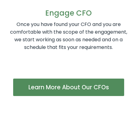
Engage CFO
Once you have found your CFO and you are
comfortable with the scope of the engagement,
we start working as soon as needed and on a
schedule that fits your requirements.
Learn More About Our CFOs