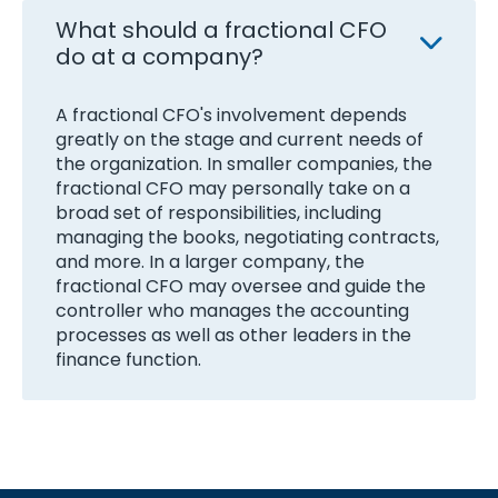
What should a fractional CFO
do at a company?
A fractional CFO's involvement depends
greatly on the stage and current needs of
the organization. In smaller companies, the
fractional CFO may personally take on a
broad set of responsibilities, including
managing the books, negotiating contracts,
and more. In a larger company, the
fractional CFO may oversee and guide the
controller who manages the accounting
processes as well as other leaders in the
finance function.