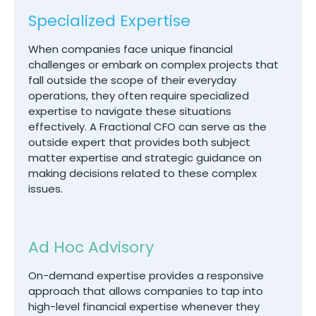
Specialized Expertise
When companies face unique financial
challenges or embark on complex projects that
fall outside the scope of their everyday
operations, they often require specialized
expertise to navigate these situations
effectively. A Fractional CFO can serve as the
outside expert that provides both subject
matter expertise and strategic guidance on
making decisions related to these complex
issues.
Ad Hoc Advisory
On-demand expertise provides a responsive
approach that allows companies to tap into
high-level financial expertise whenever they