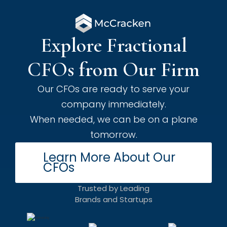
Explore Fractional
CFOs from Our Firm
Our CFOs are ready to serve your
company immediately.
When needed, we can be on a plane
tomorrow.
Learn More About Our
CFOs
Trusted by Leading
Brands and Startups