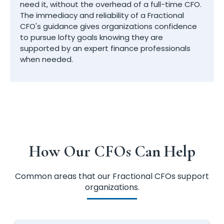
need it, without the overhead of a full-time CFO.
The immediacy and reliability of a Fractional
CFO's guidance gives organizations confidence
to pursue lofty goals knowing they are
supported by an expert finance professionals
when needed.
How Our CFOs Can Help
Common areas that our Fractional CFOs support
organizations.