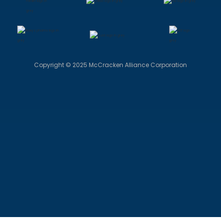
Copyright © 2025 McCracken Alliance Corporation