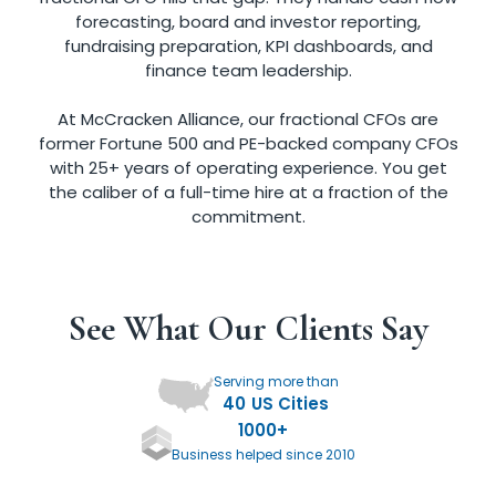
forecasting, board and investor reporting,
fundraising preparation, KPI dashboards, and
finance team leadership.
At McCracken Alliance, our fractional CFOs are
former Fortune 500 and PE-backed company CFOs
with 25+ years of operating experience. You get
the caliber of a full-time hire at a fraction of the
commitment.
See What Our Clients Say
Serving more than
40
US Cities
1000
+
Business helped since 2010