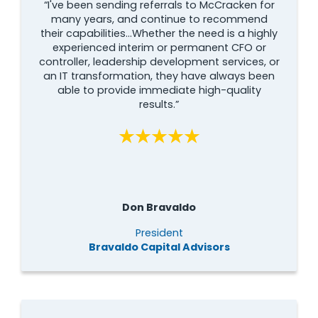
“I've been sending referrals to McCracken for
many years, and continue to recommend
their capabilities...Whether the need is a highly
experienced interim or permanent CFO or
controller, leadership development services, or
an IT transformation, they have always been
able to provide immediate high-quality
results.”
Don Bravaldo
President
Bravaldo Capital Advisors