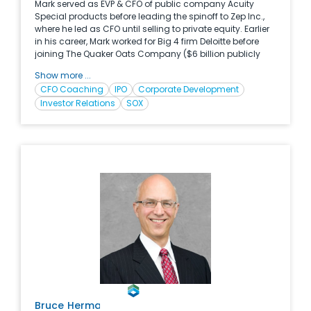
Mark served as EVP & CFO of public company Acuity
Special products before leading the spinoff to Zep Inc.,
where he led as CFO until selling to private equity. Earlier
in his career, Mark worked for Big 4 firm Deloitte before
joining The Quaker Oats Company ($6 billion publicly
traded Consumer Packaged Goods Company) where
Show more ...
he held nine different ﬁnancial management positions of
CFO Coaching
IPO
Corporate Development
increasing responsibility including both domestic and
Investor Relations
SOX
international assignments. Mark is an expert CFO Coach
and is regularly selected as speaker at universities and
professional associations regarding value creation,
strategy development, leadership and Office of the CFO.
Bruce
Herman