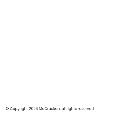
Leadership Development
Executive Services
Something Else
Next
© Copyright 2026 McCracken, all rights reserved.